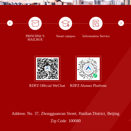
ontent Us
PRINCIPAL'S
Smart campus
Information Service
library
MAILBOX
RDFZ Official WeChat
RDFZ Alumni Platform
Address: No. 37, Zhongguancun Street, Haidian District, Beijing
Zip Code: 100080