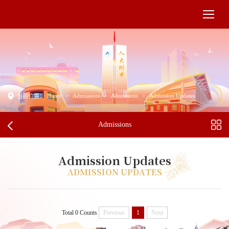
Home
>
Admissions
>
Admissions
>
Admission Updates
当前位置：
Admissions
Admission Updates
ADMISSION UPDATES
Total 0 Counts
Previous
1
Next