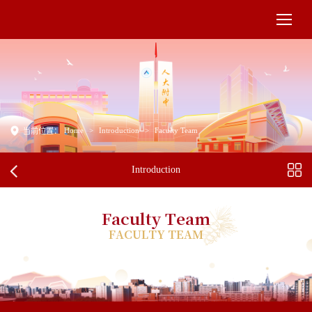
Home
>
Introduction
>
Faculty Team
当前位置：
Introduction
Faculty Team
FACULTY TEAM