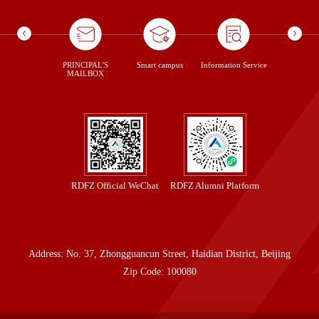
ontent Us
PRINCIPAL'S
Smart campus
Information Service
library
MAILBOX
RDFZ Official WeChat
RDFZ Alumni Platform
Address: No. 37, Zhongguancun Street, Haidian District, Beijing
Zip Code: 100080