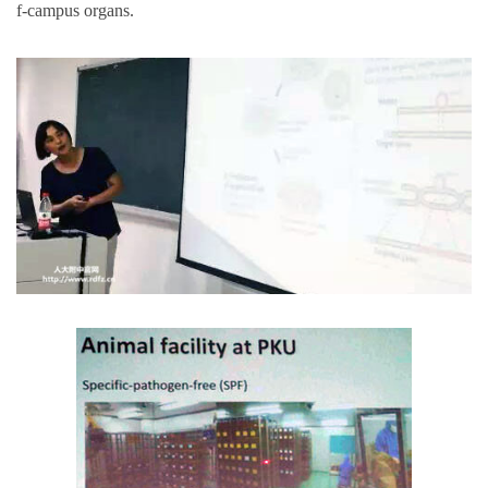
f-campus organs.