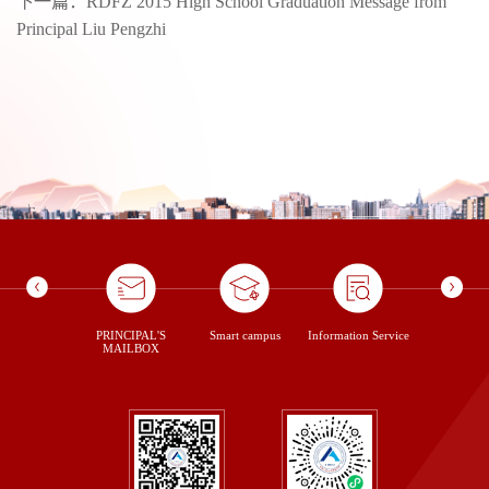
下一篇：
RDFZ 2015 High School Graduation Message from
Principal Liu Pengzhi
ontent Us
PRINCIPAL'S
Smart campus
Information Service
library
MAILBOX