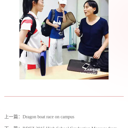
上一篇：
Dragon boat race on campus