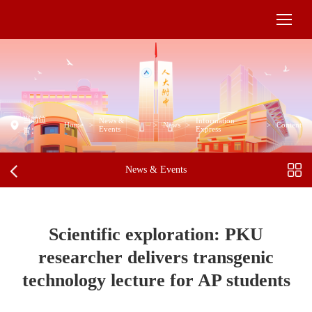
当前位
News &
Information
Home
>
>
News
>
>
Content
Events
Express
置：
News & Events
Scientific exploration: PKU
researcher delivers transgenic
technology lecture for AP students