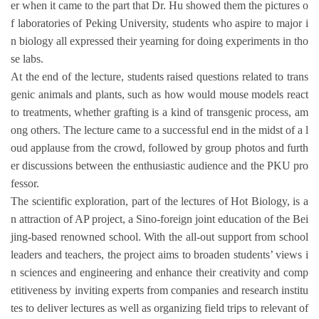
er when it came to the part that Dr. Hu showed them the pictures o
f laboratories of Peking University, students who aspire to major i
n biology all expressed their yearning for doing experiments in tho
se labs.
At the end of the lecture, students raised questions related to trans
genic animals and plants, such as how would mouse models react
to treatments, whether grafting is a kind of transgenic process, am
ong others. The lecture came to a successful end in the midst of a l
oud applause from the crowd, followed by group photos and furth
er discussions between the enthusiastic audience and the PKU pro
fessor.
The scientific exploration, part of the lectures of Hot Biology, is a
n attraction of AP project, a Sino-foreign joint education of the Bei
jing-based renowned school. With the all-out support from school
leaders and teachers, the project aims to broaden students’ views i
n sciences and engineering and enhance their creativity and comp
etitiveness by inviting experts from companies and research institu
tes to deliver lectures as well as organizing field trips to relevant of