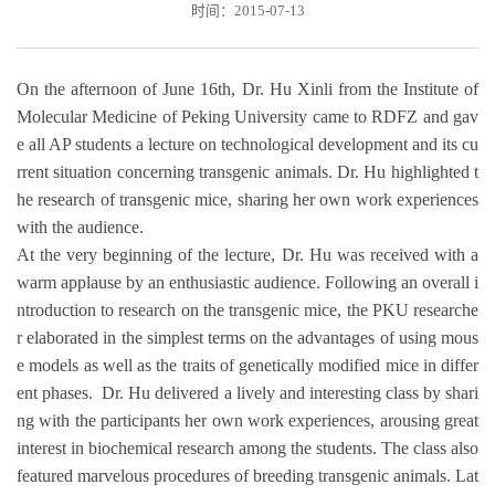
时间：2015-07-13
On the afternoon of June 16th, Dr. Hu Xinli from the Institute of
Molecular Medicine of Peking University came to RDFZ and gav
e all AP students a lecture on technological development and its cu
rrent situation concerning transgenic animals. Dr. Hu highlighted t
he research of transgenic mice, sharing her own work experiences
with the audience.
At the very beginning of the lecture, Dr. Hu was received with a
warm applause by an enthusiastic audience. Following an overall i
ntroduction to research on the transgenic mice, the PKU researche
r elaborated in the simplest terms on the advantages of using mous
e models as well as the traits of genetically modified mice in differ
ent phases. Dr. Hu delivered a lively and interesting class by shari
ng with the participants her own work experiences, arousing great
interest in biochemical research among the students. The class also
featured marvelous procedures of breeding transgenic animals. Lat