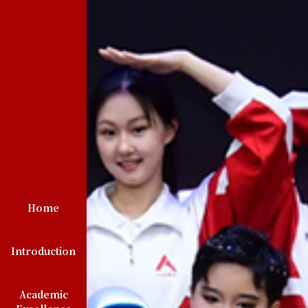
Home
Introduction
Academic